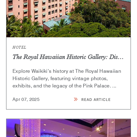
HOTEL
The Royal Hawaiian Historic Gallery: Discover Waikiki’s Iconic Past
Explore Waikiki’s history at The Royal Hawaiian
Historic Gallery, featuring vintage photos,
exhibits, and the legacy of the Pink Palace.
...
Apr
07,
2025
READ ARTICLE
READ
THE
ROYAL
HAWAIIAN
HISTORIC
GALLERY:
DISCOVER
WAIKIKI’S