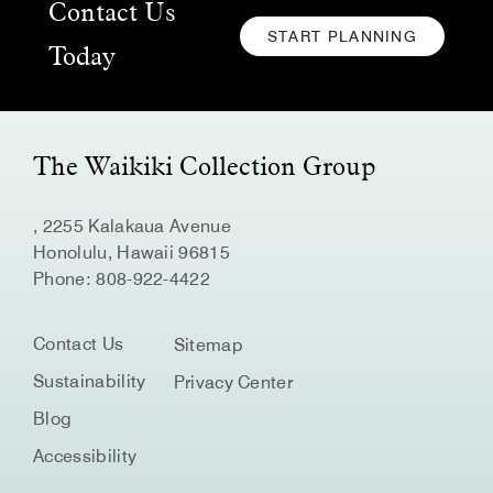
Contact Us
START PLANNING
CLICK
Today
HERE
TO
START
PLANNING
The Waikiki Collection Group
, 2255 Kalakaua Avenue
Honolulu, Hawaii 96815
Phone:
808-922-4422
Contact Us
Sitemap
Sustainability
Privacy Center
Blog
Accessibility