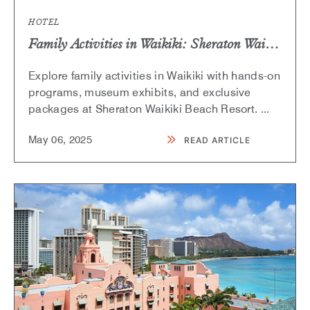
HOTEL
Family Activities in Waikiki: Sheraton Waikiki and Bishop Museum Partnership
Explore family activities in Waikiki with hands-on
programs, museum exhibits, and exclusive
packages at Sheraton Waikiki Beach Resort.
...
May
06,
2025
READ ARTICLE
READ
FAMILY
ACTIVITIES
IN
WAIKIKI:
SHERATON
WAIKIKI
AND
BISHOP
MUSEUM
PARTNERSHIP
ARTICLE