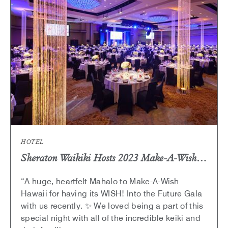
ICONIC
PAST
ARTICLE
HOTEL
Sheraton Waikiki Hosts 2023 Make-A-Wish Hawaii Gala, “Into the Future”​
“A huge, heartfelt Mahalo to Make-A-Wish
Hawaii for having its WISH! Into the Future Gala
with us recently. ✨ We loved being a part of this
special night with all of the incredible keiki and