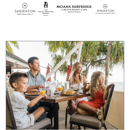
SKIP TO MAIN CONTENT