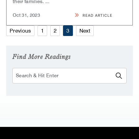
their families.
...
Oct
31,
2023
READ ARTICLE
READ
SHERATON
WAIKIKI
Previous
1
2
3
Next
HOSTS
2023
MAKE-
A-
WISH
HAWAII
Find More Readings
GALA,
“INTO
THE
Search
FUTURE”​
ARTICLE