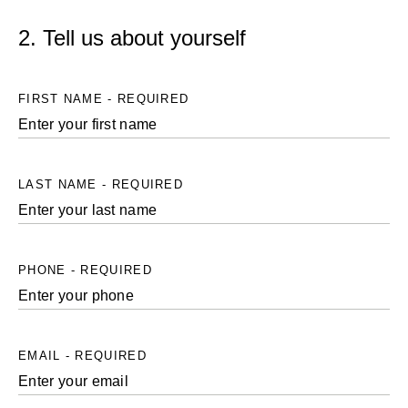
2. Tell us about yourself
FIRST NAME - REQUIRED
LAST NAME - REQUIRED
PHONE - REQUIRED
EMAIL - REQUIRED