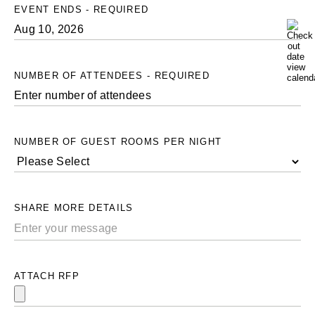
EVENT ENDS - REQUIRED
NUMBER OF ATTENDEES - REQUIRED
NUMBER OF GUEST ROOMS PER NIGHT
SHARE MORE DETAILS
ATTACH RFP