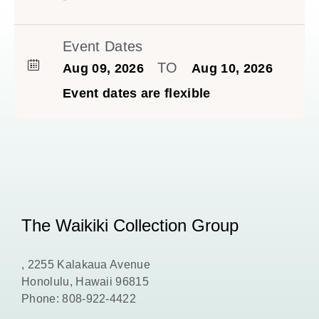
Event Dates
TO
Aug 09, 2026
Aug 10, 2026
Event dates are flexible
The Waikiki Collection Group
, 2255 Kalakaua Avenue
Honolulu, Hawaii 96815
Phone:
808-922-4422