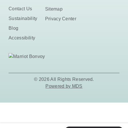
Contact Us
Sitemap
Sustainability
Privacy Center
Blog
Accessibility
© 2026 All Rights Reserved.
Powered by MDS