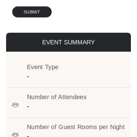
Google
SUBMIT
Captcha
Response
EVENT SUMMARY
Event Type
-
Number of Attendees
-
Number of Guest Rooms per Night
-