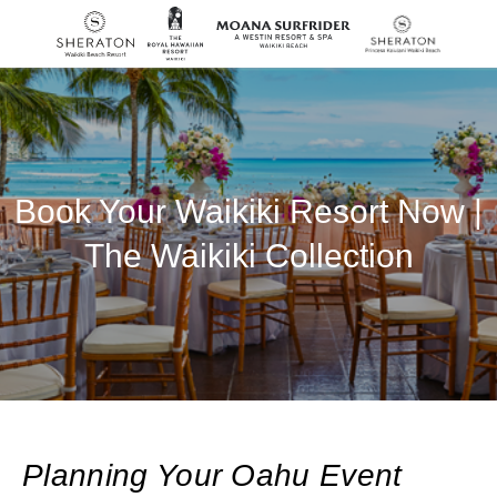
SKIP TO MAIN CONTENT
Book Your Waikiki Resort Now |
The Waikiki Collection
Planning Your Oahu Event