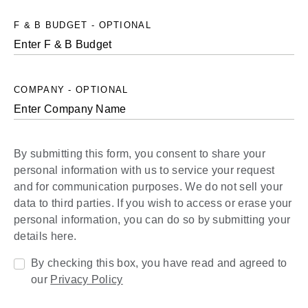
F & B BUDGET - OPTIONAL
COMPANY - OPTIONAL
By submitting this form, you consent to share your
personal information with us to service your request
and for communication purposes. We do not sell your
data to third parties. If you wish to access or erase your
personal information, you can do so by submitting your
details here.
By checking this box, you have read and agreed to
our
Privacy Policy