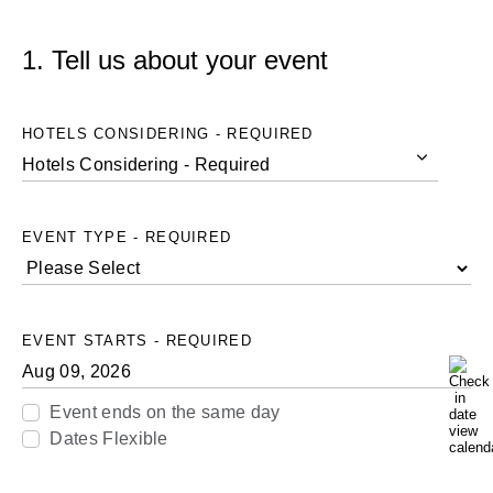
1. Tell us about your event
HOTELS CONSIDERING - REQUIRED
Hotels Considering - Required
Hotels
Considering
EVENT TYPE - REQUIRED
-
Required
EVENT STARTS - REQUIRED
Event ends on the same day
Dates Flexible