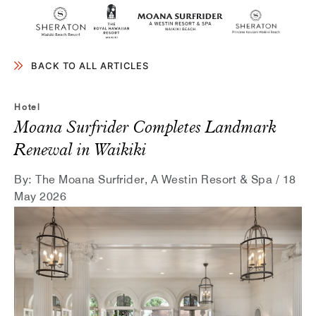
SKIP TO MAIN CONTENT
BACK TO ALL ARTICLES
Hotel
Moana Surfrider Completes Landmark
Renewal in Waikiki
By:
The Moana Surfrider, A Westin Resort & Spa / 18
May 2026