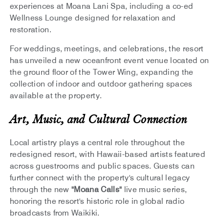
experiences at Moana Lani Spa, including a co-ed
Wellness Lounge designed for relaxation and
restoration.
For weddings, meetings, and celebrations, the resort
has unveiled a new oceanfront event venue located on
the ground floor of the Tower Wing, expanding the
collection of indoor and outdoor gathering spaces
available at the property.
Art, Music, and Cultural Connection
Local artistry plays a central role throughout the
redesigned resort, with Hawaii-based artists featured
across guestrooms and public spaces. Guests can
further connect with the property's cultural legacy
through the new
"Moana Calls"
live music series,
honoring the resort's historic role in global radio
broadcasts from Waikiki.