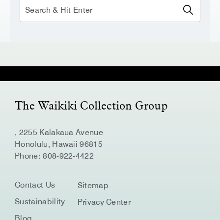
Search
The Waikiki Collection Group
, 2255 Kalakaua Avenue
Honolulu, Hawaii 96815
Phone:
808-922-4422
Contact Us
Sitemap
Sustainability
Privacy Center
Blog