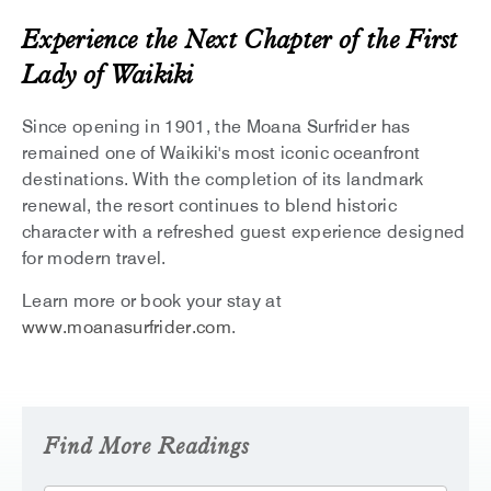
Experience the Next Chapter of the First
Lady of Waikiki
Since opening in 1901, the Moana Surfrider has
remained one of Waikiki's most iconic oceanfront
destinations. With the completion of its landmark
renewal, the resort continues to blend historic
character with a refreshed guest experience designed
for modern travel.
Learn more or book your stay at
www.moanasurfrider.com
.
Find More Readings