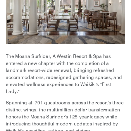
The Moana Surfrider, A Westin Resort & Spa has
entered a new chapter with the completion of a
landmark resort-wide renewal, bringing refreshed
accommodations, redesigned gathering spaces, and
elevated wellness experiences to Waikiki's "First
Lady."
Spanning all 791 guestrooms across the resort's three
distinct wings, the multimillion-dollar transformation
honors the Moana Surfrider's 125-year legacy while
introducing thoughtful modern updates inspired by
Waikiki's coastline, culture, and history.