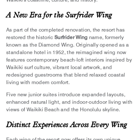
A New Era for the Surfrider Wing
As part of the completed renovation, the resort has
restored the historic
Surfrider Wing
name, formerly
known as the Diamond Wing. Originally opened as a
standalone hotel in 1952, the reimagined wing now
features contemporary beach-loft interiors inspired by
Waikiki surf culture, vibrant local artwork, and
redesigned guestrooms that blend relaxed coastal
living with modern comfort.
Five new junior suites introduce expanded layouts,
enhanced natural light, and indoor-outdoor living with
views of Waikiki Beach and the Honolulu skyline.
Distinct Experiences Across Every Wing
Each wing of the resort now offers its own unique