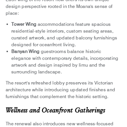
design perspective rooted in the Moana's sense of
place:
Tower Wing
accommodations feature spacious
residential-style interiors, custom seating areas,
curated artwork, and updated balcony furnishings
designed for oceanfront living.
Banyan Wing
guestrooms balance historic
elegance with contemporary details, incorporating
artwork and design inspired by limu and the
surrounding landscape.
The resort's refreshed lobby preserves its Victorian
architecture while introducing updated finishes and
furnishings that complement the historic setting.
Wellness and Oceanfront Gatherings
The renewal also introduces new wellness-focused