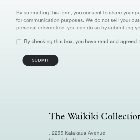
By submitting this form, you consent to share your pe
for communication purposes. We do not sell your data 
personal information, you can do so by submitting yo
By checking this box, you have read and agreed 
SUBMIT
Google
Captcha
Response
The Waikiki Collecti
, 2255 Kalakaua Avenue