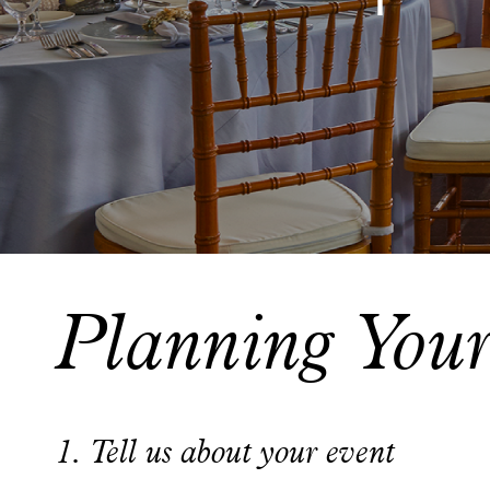
Planning You
1. Tell us about your event