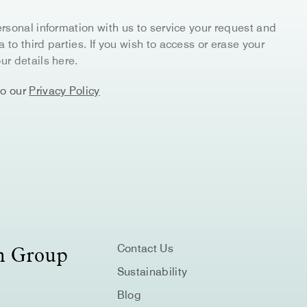
rsonal information with us to service your request and
to third parties. If you wish to access or erase your
ur details here.
to our
Privacy Policy
on Group
Contact Us
Sustainability
Blog