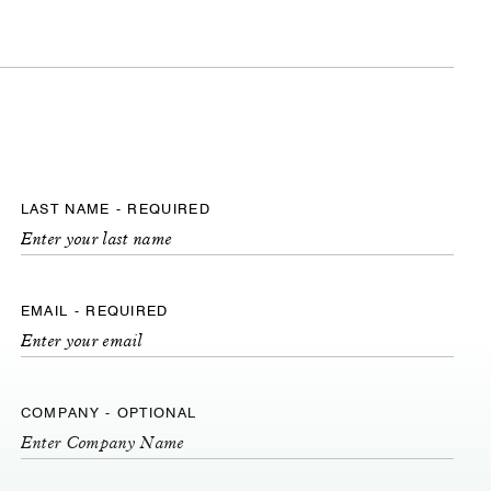
LAST NAME - REQUIRED
EMAIL - REQUIRED
COMPANY - OPTIONAL