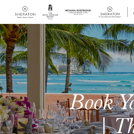
SKIP TO MAIN CONTENT
Book Y
| Th