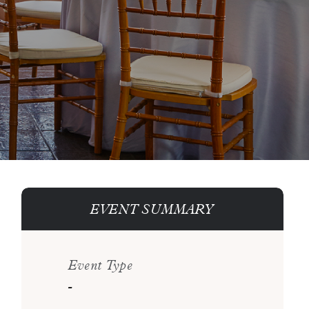
EVENT SUMMARY
Event Type
-