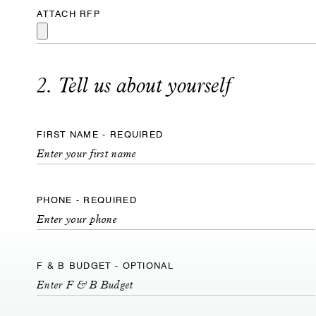
ATTACH RFP
2. Tell us about yourself
FIRST NAME - REQUIRED
PHONE - REQUIRED
F & B BUDGET - OPTIONAL