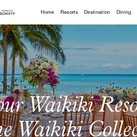
Home
Resorts
Destination
Dining
our Waikiki Res
e Waikiki Colle