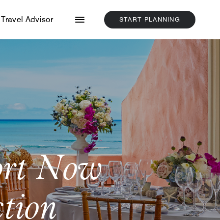
Menu
Travel Advisor
START PLANNING
CLICK
HERE
TO
START
PLANNING
ort Now
ction