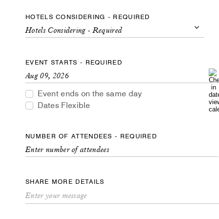
HOTELS CONSIDERING - REQUIRED
Hotels Considering - Required
Hotels
Considering
EVENT STARTS - REQUIRED
-
Required
Event ends on the same day
Dates Flexible
NUMBER OF ATTENDEES - REQUIRED
SHARE MORE DETAILS