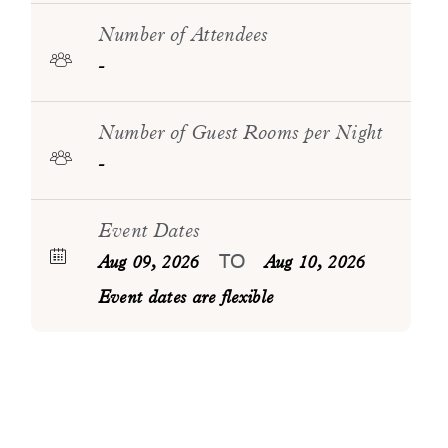
Number of Attendees
-
Number of Guest Rooms per Night
-
Event Dates
TO
Aug 09, 2026
Aug 10, 2026
Event dates are flexible