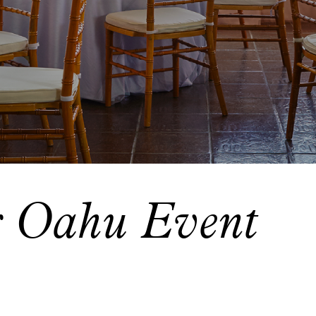
r Oahu Event