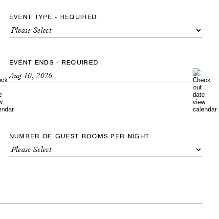
EVENT TYPE - REQUIRED
EVENT ENDS - REQUIRED
NUMBER OF GUEST ROOMS PER NIGHT