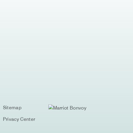
Sitemap
Privacy Center