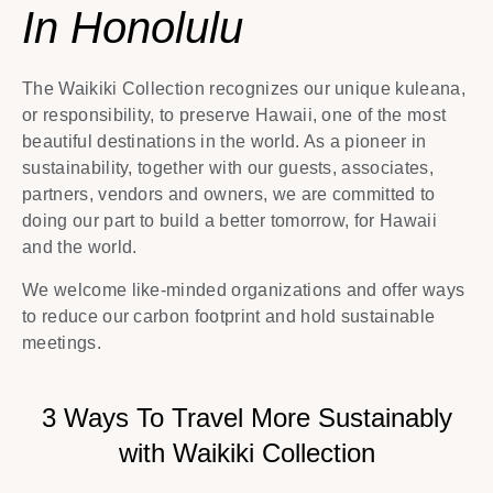
In Honolulu
The Waikiki Collection recognizes our unique kuleana,
or responsibility, to preserve Hawaii, one of the most
beautiful destinations in the world. As a pioneer in
sustainability, together with our guests, associates,
partners, vendors and owners, we are committed to
doing our part to build a better tomorrow, for Hawaii
and the world.
We welcome like-minded organizations and offer ways
to reduce our carbon footprint and hold sustainable
meetings.
3 Ways To Travel More Sustainably
with Waikiki Collection