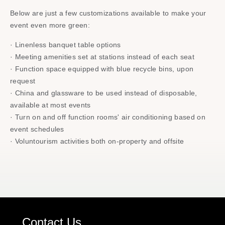
Below are just a few customizations available to make your
event even more green:​
· Linenless banquet table options​
· Meeting amenities set at stations instead of each seat​
· Function space equipped with blue recycle bins, upon
request​
· China and glassware to be used instead of disposable,
available at most events​
· Turn on and off function rooms' air conditioning based on
event schedules​
· Voluntourism activities​ both on-property and offsite
Contact Us