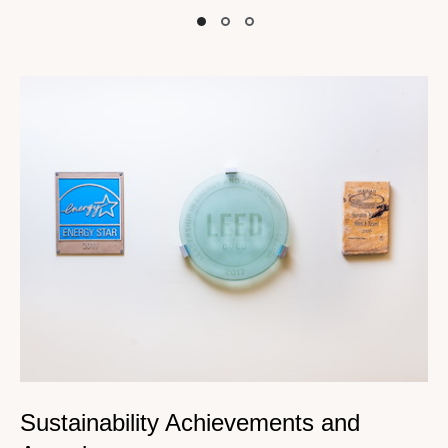
Slide
Slide
Slide
Sustainability Achievements and