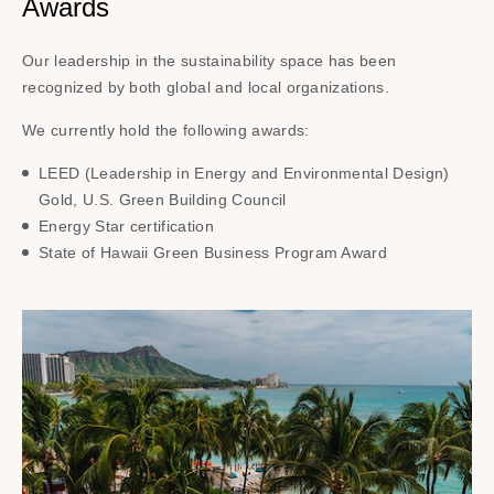
Awards
Our leadership in the sustainability space has been
recognized by both global and local organizations.​
We currently hold the following awards:​
LEED (Leadership in Energy and Environmental Design)
Gold, U.S. Green Building Council​
Energy Star certification​
State of Hawaii Green Business Program Award