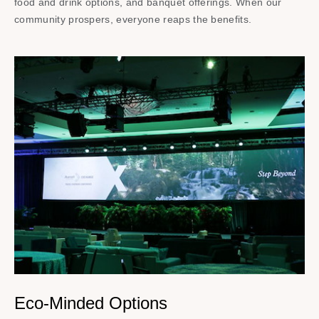
food and drink options, and banquet offerings. When our
community prospers, everyone reaps the benefits.
Eco-Minded Options