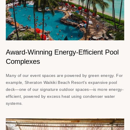
Award-Winning Energy-Efficient Pool
Complexes
Many of our event spaces are powered by green energy. For
example, Sheraton Waikiki Beach Resort's expansive pool
deck—one of our signature outdoor spaces—is more energy-
efficient, powered by excess heat using condenser water
systems.