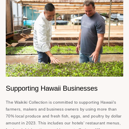
Supporting Hawaii Businesses
The Waikiki Collection is committed to supporting Hawaii's
farmers, makers and business owners by using more than
70% local produce and fresh fish, eggs, and poultry by dollar
amount in 2023. This includes our hotels' restaurant menus,