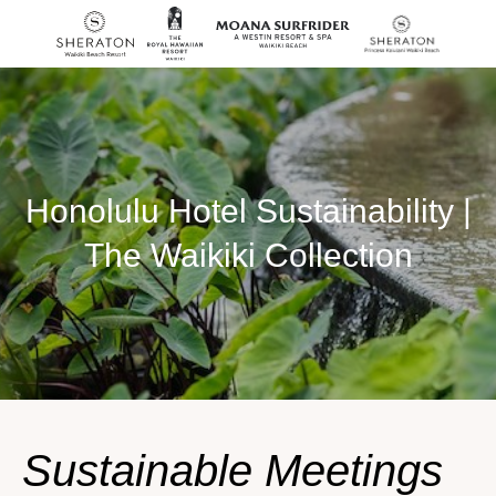
SKIP TO MAIN CONTENT
Honolulu Hotel Sustainability |
The Waikiki Collection
Sustainable Meetings