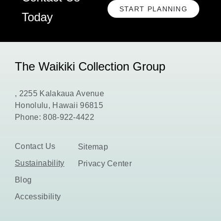
START PLANNING
CLICK
Today
HERE
TO
START
PLANNING
The Waikiki Collection Group
, 2255 Kalakaua Avenue
Honolulu, Hawaii 96815
Phone:
808-922-4422
Contact Us
Sitemap
Sustainability
Privacy Center
Blog
Accessibility