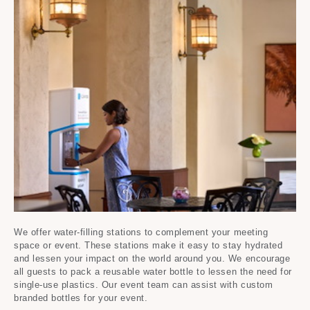
We offer water-filling stations to complement your meeting
space or event. These stations make it easy to stay hydrated
and lessen your impact on the world around you. ​We encourage
all guests to pack a reusable water bottle to lessen the need for
single-use plastics. Our event team can assist with custom
branded bottles for your event.