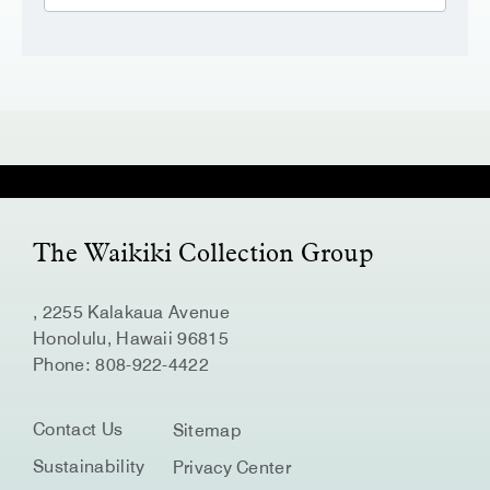
The Waikiki Collection Group
, 2255 Kalakaua Avenue
Honolulu, Hawaii 96815
Phone:
808-922-4422
Contact Us
Sitemap
Sustainability
Privacy Center