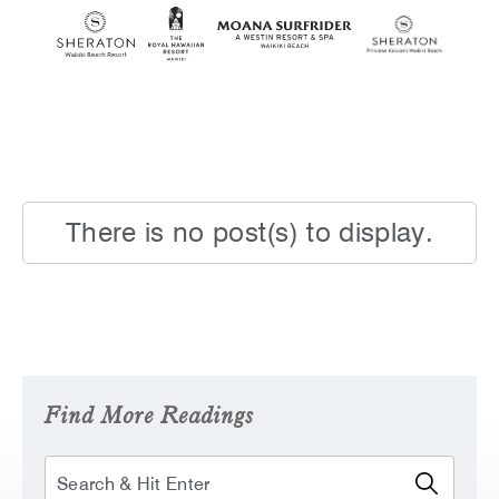
SKIP TO MAIN CONTENT
There is no post(s) to display.
Find More Readings
Search