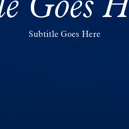
tle Goes H
Subtitle Goes Here