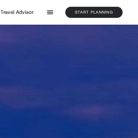
Menu
Travel Advisor
START PLANNING
CLICK
HERE
TO
START
PLANNING